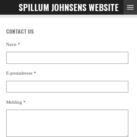
SPILLUM JOHNSENS WEBSITE
Skip
to
main
content
CONTACT US
Navn *
E-postadresse *
Melding *