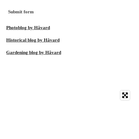
Submit form
Photoblog by Håvard
Historical blog by Håvard
Gardening blog by Håvard